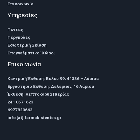
Επικοινωνία
Υπηρεσίες
Τέντες
Πέργκολες
Εσωτερική Σκίαση
Επαγγελματικοί Χώροι
Επικοινωνία
Κεντρική Έκθεση: Βόλου 99, 41336 – Λάρισα
Εργαστήριο Έκθεση: Δελερίων, 16 Λάρισα
Έκθεση: Λεπτοκαρυά Πιερίας
241 0571623
6977820663
info [at] farmakistentes.gr