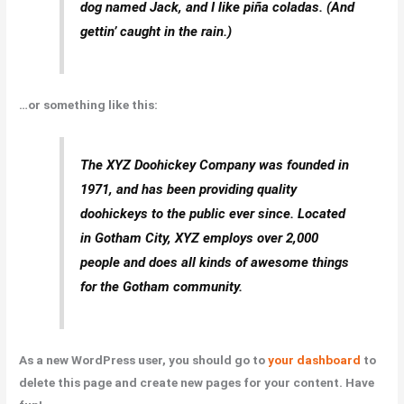
dog named Jack, and I like piña coladas. (And
gettin’ caught in the rain.)
…or something like this:
The XYZ Doohickey Company was founded in
1971, and has been providing quality
doohickeys to the public ever since. Located
in Gotham City, XYZ employs over 2,000
people and does all kinds of awesome things
for the Gotham community.
As a new WordPress user, you should go to
your dashboard
to
delete this page and create new pages for your content. Have