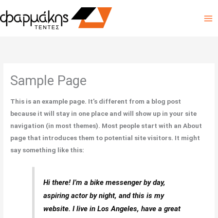
Skip
to
content
Sample Page
This is an example page. It’s different from a blog post
because it will stay in one place and will show up in your site
navigation (in most themes). Most people start with an About
page that introduces them to potential site visitors. It might
say something like this:
Hi there! I’m a bike messenger by day,
aspiring actor by night, and this is my
website. I live in Los Angeles, have a great