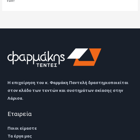
fun!
Η επιχείρηση του
κ. Φαρμάκη Παντελή
δραστηριοποιείται
στον κλάδο των τεντών και συστημάτων σκίασης στην
Λάρισα
.
Εταιρεία
Ποιοι είμαστε
Τα έργα μας